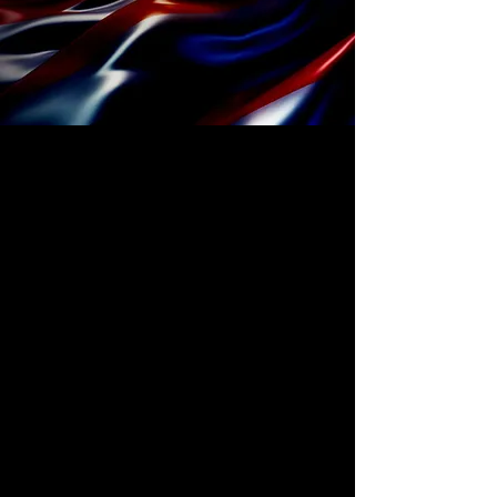
The First Nationally
Coordinated Redesign
of the U.S. Power Grid.