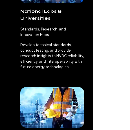
National Labs &
Universities
Standards, Research, and
Innovation Hubs
Develop technical standards,
conduct testing, and provide
research insights to HVDC reliability,
efficiency, and interoperability with
future energy technologies.