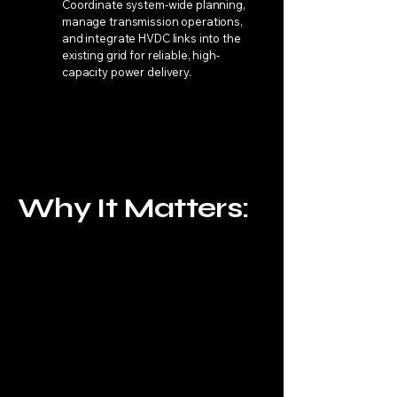
Coordinate system-wide planning,
manage transmission operations,
and integrate HVDC links into the
existing grid for reliable, high-
capacity power delivery.
Why It Matters:
HVDC is The Key to Global
Energy Dominance