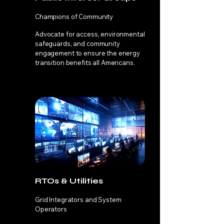
Champions of Community
Advocate for access, environmental
safeguards, and community
engagement to ensure the energy
transition benefits all Americans.
RTOs & Utilities
Grid Integrators and System
Operators