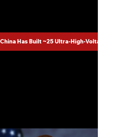
dependency on foreign supply
chains.
China Has Built ~25 Ultra-High-Voltage DC Line
Leading the Charge
Directed by the
visionary leader of
HVDC America