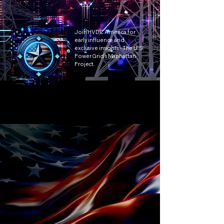
Join HVDC America for
early influence and
exclusive insights - The U.S.
Power Grid’s Manhattan
Project.
Active
Call to Action!
Contribute to a policy framework for
potential executive action.