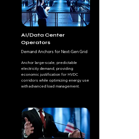
AI/Data Center
Operators
Demand Anchors for Next-Gen Grid
Anchor large-scale, predictable
electricity demand, providing
economic justification for HVDC
corridors while optimizing energy use
with advanced load management.