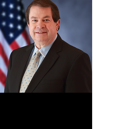
Terry Boston
Terry Boston is a globally recognized
authority in energy and grid innovation, with
decades of leadership in modernizing critical
infrastructure at scale. As former CEO of PJM