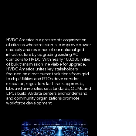
HVDC America is a grassroots organization
of citizens whose mission is to improve power
capacity and resilience of our national grid
infrastructure by upgrading existing AC
corridors to HVDC. With nearly 100,000 miles
of bulk transmission line viable for upgrade,
HVDC America unites key stakeholders
focused on direct current solutions from grid
to chip. Utilities and RTOs drive corridor
execution, regulators fast-track approvals,
labs and universities set standards, OEMs and
EPCs build, AI/data centers anchor demand,
and community organizations promote
workforce development.