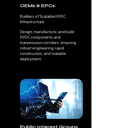
OEMs & EPCs
Builders of Scalable HVDC
Infrastructure
Design, manufacture, and build
HVDC components and
transmission corridors, ensuring
robust engineering, rapid
construction, and scalable
deployment.
Public Interest Groups