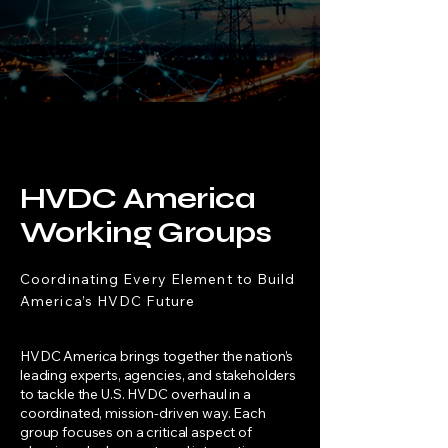
"
HVDC provides controllability that
increases the throughput of the AC grid.
HVDC America
Working Groups
Coordinating Every Element to Build
America’s HVDC Future
HVDC America brings together the nation’s
leading experts, agencies, and stakeholders
to tackle the U.S. HVDC overhaul in a
coordinated, mission-driven way. Each
group focuses on a critical aspect of