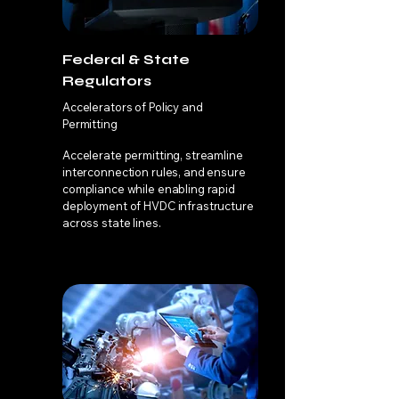
Federal & State
Regulators
Accelerators of Policy and
Permitting
Accelerate permitting, streamline
interconnection rules, and ensure
compliance while enabling rapid
deployment of HVDC infrastructure
across state lines.