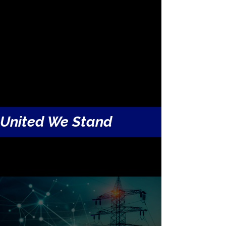
to solve a national crisis. Just as Terry
successfully completed transformational
projects in the past, Terry’s leadership of
HVDC America continues to drive
infrastructure breakthroughs today.
United We Stand
"
Terry Boston on The Grid