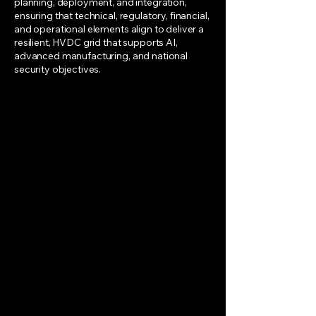
planning, deployment, and integration,
ensuring that technical, regulatory, financial,
and operational elements align to deliver a
resilient, HVDC grid that supports AI,
advanced manufacturing, and national
security objectives.
Projects & Finance
Why: America’s data center
queue vastly exceeds today’s
grid capacity; matching this
demand with corridor strategy
and financing make projects
bankable.
Who/How: RTOs, utilities, data
centers, and financiers combine
GIS analysis with infrastructure
demand to prioritize corridors
and structure funding (SPVs,