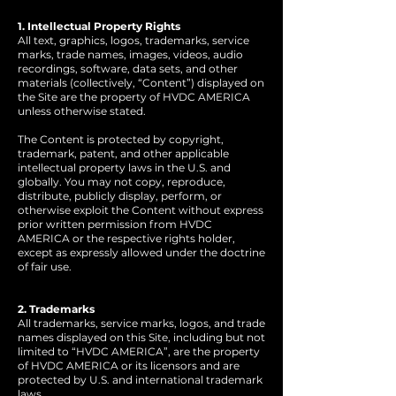
1. Intellectual Property Rights
All text, graphics, logos, trademarks, service
marks, trade names, images, videos, audio
recordings, software, data sets, and other
materials (collectively, “Content”) displayed on
the Site are the property of HVDC AMERICA
unless otherwise stated.
The Content is protected by copyright,
trademark, patent, and other applicable
intellectual property laws in the U.S. and
globally. You may not copy, reproduce,
distribute, publicly display, perform, or
otherwise exploit the Content without express
prior written permission from HVDC
AMERICA or the respective rights holder,
except as expressly allowed under the doctrine
of fair use.
2. Trademarks
All trademarks, service marks, logos, and trade
names displayed on this Site, including but not
limited to “HVDC AMERICA”, are the property
of HVDC AMERICA or its licensors and are
protected by U.S. and international trademark
laws.