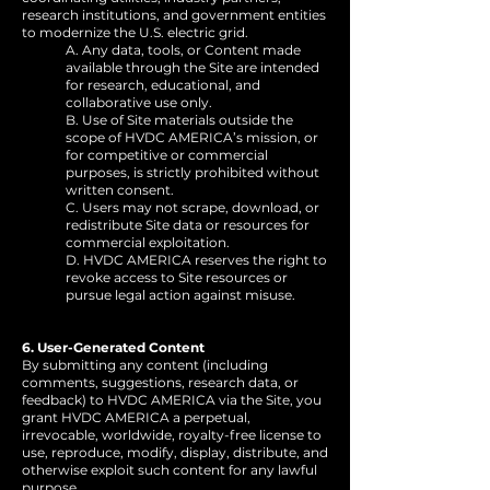
research institutions, and government entities
to modernize the U.S. electric grid.
A. Any data, tools, or Content made
available through the Site are intended
for research, educational, and
collaborative use only.
B. Use of Site materials outside the
scope of HVDC AMERICA’s mission, or
for competitive or commercial
purposes, is strictly prohibited without
written consent.
C. Users may not scrape, download, or
redistribute Site data or resources for
commercial exploitation.
D. HVDC AMERICA reserves the right to
revoke access to Site resources or
pursue legal action against misuse.
6. User-Generated Content
By submitting any content (including
comments, suggestions, research data, or
feedback) to HVDC AMERICA via the Site, you
grant HVDC AMERICA a perpetual,
irrevocable, worldwide, royalty-free license to
use, reproduce, modify, display, distribute, and
otherwise exploit such content for any lawful
purpose.