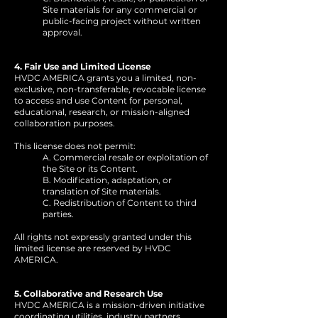
Site materials for any commercial or
public-facing project without written
approval.
4. Fair Use and Limited License
HVDC AMERICA grants you a limited, non-
exclusive, non-transferable, revocable license
to access and use Content for personal,
educational, research, or mission-aligned
collaboration purposes.
This license does not permit:
A. Commercial resale or exploitation of
the Site or its Content.
B. Modification, adaptation, or
translation of Site materials.
C. Redistribution of Content to third
parties.
All rights not expressly granted under this
limited license are reserved by HVDC
AMERICA.
5. Collaborative and Research Use
HVDC AMERICA is a mission-driven initiative
coordinating utilities, industry partners,