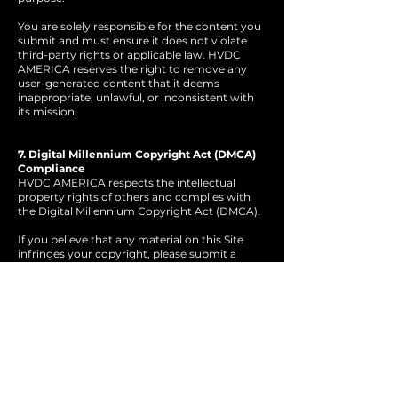
You are solely responsible for the content you
submit and must ensure it does not violate
third-party rights or applicable law. HVDC
AMERICA reserves the right to remove any
user-generated content that it deems
inappropriate, unlawful, or inconsistent with
its mission.
7. Digital Millennium Copyright Act (DMCA)
Compliance
HVDC AMERICA respects the intellectual
property rights of others and complies with
the Digital Millennium Copyright Act (DMCA).
If you believe that any material on this Site
infringes your copyright, please submit a
written notice to HVDC AMERICA’s
designated copyright agent containing the
following:
A. A physical or electronic signature of
the copyright owner or authorized
agent.
B. Identification of the copyrighted
work(s) claimed to be infringed.
C. Identification of the infringing
material and sufficient information to