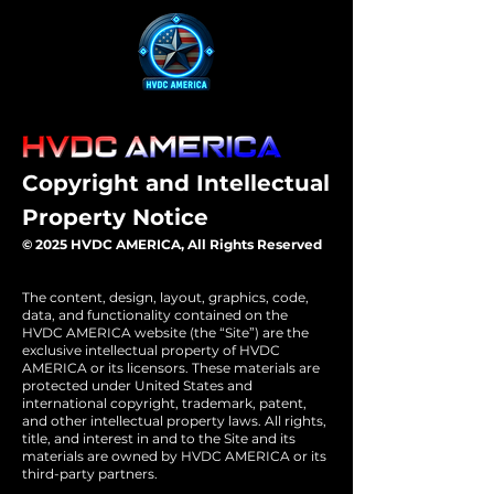
Copyright and Intellectual
Property Notice
© 2025 HVDC AMERICA, All Rights Reserved
The content, design, layout, graphics, code,
data, and functionality contained on the
HVDC AMERICA website (the “Site”) are the
exclusive intellectual property of HVDC
AMERICA or its licensors. These materials are
protected under United States and
international copyright, trademark, patent,
and other intellectual property laws. All rights,
title, and interest in and to the Site and its
materials are owned by HVDC AMERICA or its
third-party partners.