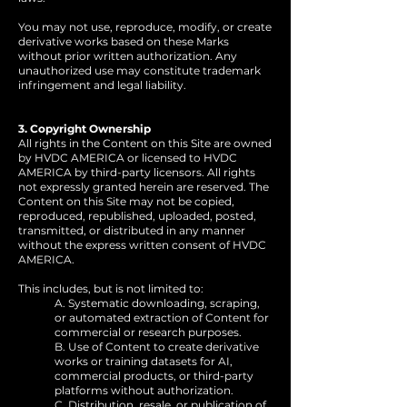
You may not use, reproduce, modify, or create
derivative works based on these Marks
without prior written authorization. Any
unauthorized use may constitute trademark
infringement and legal liability.
3. Copyright Ownership
All rights in the Content on this Site are owned
by HVDC AMERICA or licensed to HVDC
AMERICA by third-party licensors. All rights
not expressly granted herein are reserved. The
Content on this Site may not be copied,
reproduced, republished, uploaded, posted,
transmitted, or distributed in any manner
without the express written consent of HVDC
AMERICA.
This includes, but is not limited to:
A. Systematic downloading, scraping,
or automated extraction of Content for
commercial or research purposes.
B. Use of Content to create derivative
works or training datasets for AI,
commercial products, or third-party
platforms without authorization.
C. Distribution, resale, or publication of