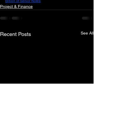
Billion of Senior Notes
Project & Finance
See All
Recent Posts