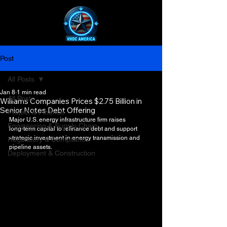
Post
All Posts
Jan 8
1 min read
All Posts
Williams Companies Prices $2.75 Billion in
Senior Notes Debt Offering
Project & Finance
Major U.S. energy infrastructure firm raises 
Engineering & Supply Chain
long‑term capital to refinance debt and support 
strategic investment in energy transmission and 
Regulatory & Compliance
pipeline assets.
Deployment & Construction