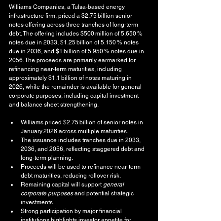
Williams Companies, a Tulsa‑based energy 
infrastructure firm, priced a $2.75 billion senior 
notes offering across three tranches of long‑term 
debt. The offering includes $500 million of 5.650 % 
notes due in 2033, $1.25 billion of 5.150 % notes 
due in 2036, and $1 billion of 5.950 % notes due in 
2056. The proceeds are primarily earmarked for 
refinancing near‑term maturities, including 
approximately $1.1 billion of notes maturing in 
2026, while the remainder is available for general 
corporate purposes, including capital investment 
and balance sheet strengthening.
Williams priced $2.75 billion of senior notes in 
January 2026 across multiple maturities.
The issuance includes tranches due in 2033, 
2036, and 2056, reflecting staggered debt and 
long‑term planning.
Proceeds will be used to refinance near‑term 
debt maturities, reducing rollover risk.
Remaining capital will support 
general 
corporate purposes
 and potential strategic 
investments.
Strong participation by major financial 
institutions highlights investor appetite for 