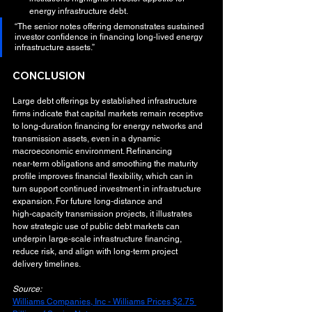
energy infrastructure debt.
“The senior notes offering demonstrates sustained 
investor confidence in financing long‑lived energy 
infrastructure assets.”
CONCLUSION
Large debt offerings by established infrastructure 
firms indicate that capital markets remain receptive 
to long‑duration financing for energy networks and 
transmission assets, even in a dynamic 
macroeconomic environment. Refinancing 
near‑term obligations and smoothing the maturity 
profile improves financial flexibility, which can in 
turn support continued investment in infrastructure 
expansion. For future long‑distance and 
high‑capacity transmission projects, it illustrates 
how strategic use of public debt markets can 
underpin large‑scale infrastructure financing, 
reduce risk, and align with long‑term project 
delivery timelines.
Source:
Williams Companies, Inc - Williams Prices $2.75 