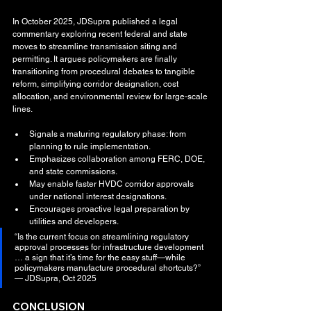
In October 2025, JDSupra published a legal 
commentary exploring recent federal and state 
moves to streamline transmission siting and 
permitting. It argues policymakers are finally 
transitioning from procedural debates to tangible 
reform, simplifying corridor designation, cost 
allocation, and environmental review for large-scale 
lines.
Signals a maturing regulatory phase: from 
planning to rule implementation.
Emphasizes collaboration among FERC, DOE, 
and state commissions.
May enable faster HVDC corridor approvals 
under national interest designations.
Encourages proactive legal preparation by 
utilities and developers.
“Is the current focus on streamlining regulatory 
approval processes for infrastructure development 
… a sign that it’s time for the easy stuff—while 
policymakers manufacture procedural shortcuts?” 
— JDSupra, Oct 2025
CONCLUSION