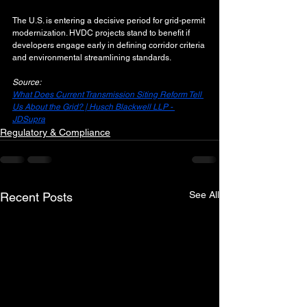
The U.S. is entering a decisive period for grid-permit 
modernization. HVDC projects stand to benefit if 
developers engage early in defining corridor criteria 
and environmental streamlining standards.
Source:
What Does Current Transmission Siting Reform Tell 
Us About the Grid? | Husch Blackwell LLP - 
JDSupra
Regulatory & Compliance
See All
Recent Posts