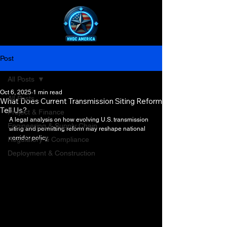
Post
All Posts
Oct 6, 2025
1 min read
All Posts
What Does Current Transmission Siting Reform
Tell Us?
Project & Finance
A legal analysis on how evolving U.S. transmission 
Engineering & Supply Chain
siting and permitting reform may reshape national 
corridor policy.
Regulatory & Compliance
Deployment & Construction