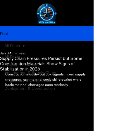
Post
All Posts
Jan 8
1 min read
All Posts
Supply Chain Pressures Persist but Some
Construction Materials Show Signs of
Project & Finance
Stabilization in 2026
Engineering & Supply Chain
Construction industry outlook signals mixed supply 
pressures, raw material costs still elevated while 
Regulatory & Compliance
basic material shortages ease modestly.
Deployment & Construction