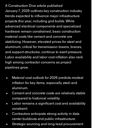
A Construction Dive article published 
January 7, 2026 outlines key construction industry 
trends expected to influence major infrastructure 
projects this year, including grid builds. While 
advanced electrical components and specialized 
hardware remain constrained, basic construction 
material costs like cement and concrete are 
stabilizing. However, elevated prices for steel and 
aluminum, critical for transmission towers, braces, 
and support structures, continue to exert pressure. 
Labor availability and labor cost inflation also rank 
high among contractor concerns as project 
pipelines grow.
Material cost outlook for 2026 predicts modest 
inflation for key items, especially steel and 
aluminum.
Cement and concrete costs are relatively stable 
compared to historical volatility.
Labor remains a significant cost and availability 
constraint.
Contractors anticipate strong activity in data 
center buildouts and public infrastructure.
Strategic sourcing and long‑lead procurement 