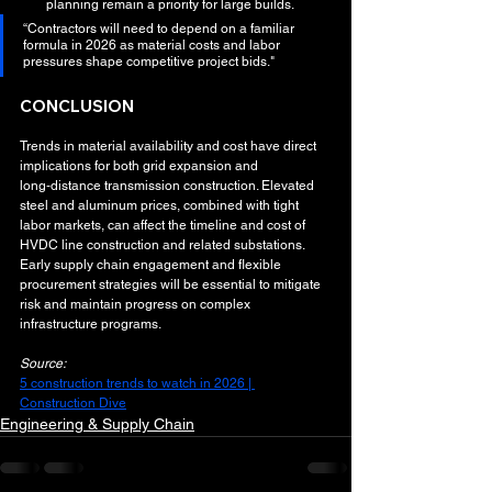
planning remain a priority for large builds.
“Contractors will need to depend on a familiar 
formula in 2026 as material costs and labor 
pressures shape competitive project bids."
CONCLUSION
Trends in material availability and cost have direct 
implications for both grid expansion and 
long‑distance transmission construction. Elevated 
steel and aluminum prices, combined with tight 
labor markets, can affect the timeline and cost of 
HVDC line construction and related substations. 
Early supply chain engagement and flexible 
procurement strategies will be essential to mitigate 
risk and maintain progress on complex 
infrastructure programs.
Source:
5 construction trends to watch in 2026 | 
Construction Dive
Engineering & Supply Chain