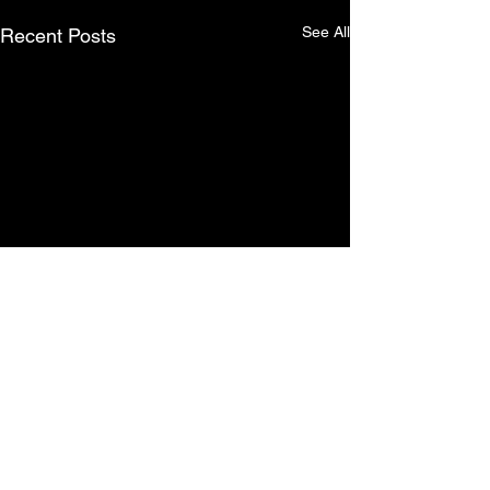
See All
Recent Posts
Comments