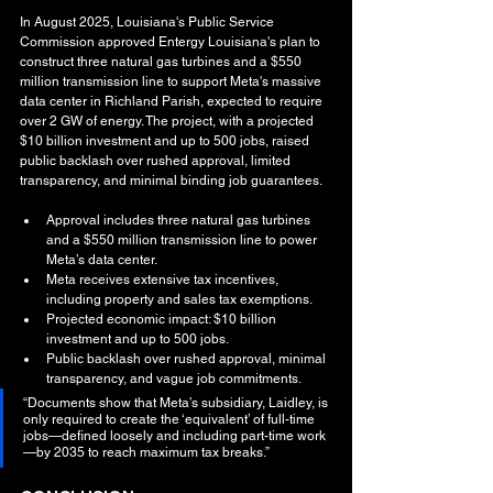
In August 2025, Louisiana's Public Service 
Commission approved Entergy Louisiana's plan to 
construct three natural gas turbines and a $550 
million transmission line to support Meta's massive 
data center in Richland Parish, expected to require 
over 2 GW of energy. The project, with a projected 
$10 billion investment and up to 500 jobs, raised 
public backlash over rushed approval, limited 
transparency, and minimal binding job guarantees.
Approval includes three natural gas turbines 
and a $550 million transmission line to power 
Meta’s data center.
Meta receives extensive tax incentives, 
including property and sales tax exemptions.
Projected economic impact: $10 billion 
investment and up to 500 jobs.
Public backlash over rushed approval, minimal 
transparency, and vague job commitments.
“Documents show that Meta’s subsidiary, Laidley, is 
only required to create the ‘equivalent’ of full-time 
jobs—defined loosely and including part-time work
—by 2035 to reach maximum tax breaks.”