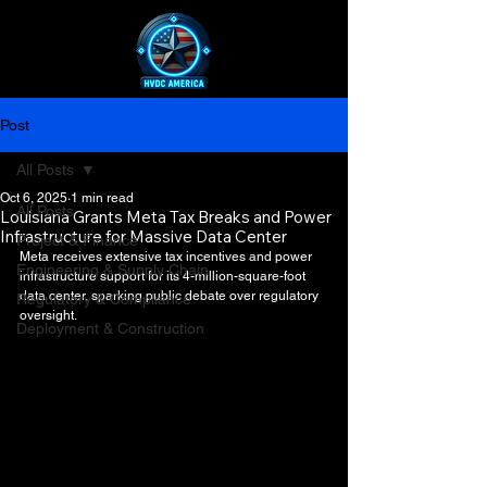
Post
All Posts
Oct 6, 2025
1 min read
All Posts
Louisiana Grants Meta Tax Breaks and Power
Infrastructure for Massive Data Center
Project & Finance
Meta receives extensive tax incentives and power 
Engineering & Supply Chain
infrastructure support for its 4-million-square-foot 
data center, sparking public debate over regulatory 
Regulatory & Compliance
oversight.
Deployment & Construction