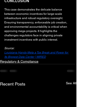
CONCLUSION
This case demonstrates the delicate balance 
between economic incentives for large-scale 
infrastructure and robust regulatory oversight. 
Ensuring transparency, enforceable job creation, 
and environmental accountability is critical when 
approving mega projects. It highlights the 
challenges regulators face in aligning private 
investment incentives with public interest.
Source:
Louisiana Hands Meta a Tax Break and Power for 
Its Biggest Data Center | WIRED
Regulatory & Compliance
See All
Recent Posts